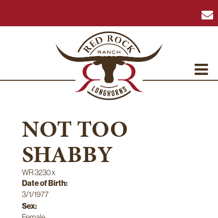
NOT TOO
SHABBY
WR 3230
x
Date of Birth:
3/1/1977
Sex:
Female