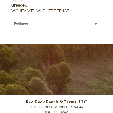
Breeder:
WICHITA MTS. WILDLIFE REFUGE
Pedigree
Red Rock Ranch & Farms, LLC
30701 Badlands, Marland, OK 74644
580-362-0342