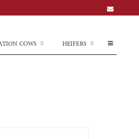
ATION COWS
HEIFERS