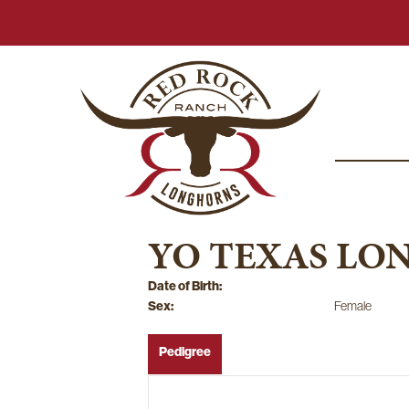
YO TEXAS LO
Date of Birth:
Sex:
Female
Pedigree