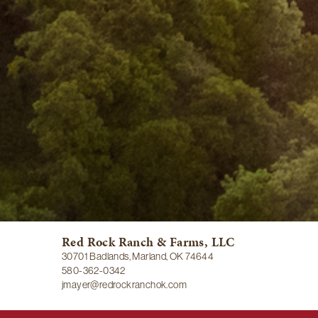
Red Rock Ranch & Farms, LLC
30701 Badlands, Marland, OK 74644
580-362-0342
jmayer@redrockranchok.com