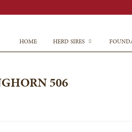
HOME
HERD SIRES
FOUND
NGHORN 506