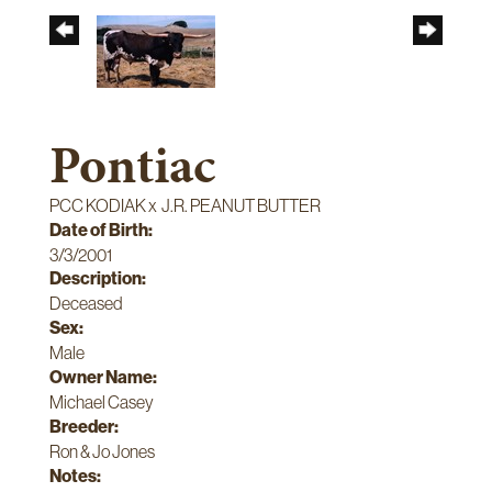
Pontiac
PCC KODIAK
x
J.R. PEANUT BUTTER
Date of Birth:
3/3/2001
Description:
Deceased
Sex:
Male
Owner Name:
Michael Casey
Breeder:
Ron & Jo Jones
Notes: