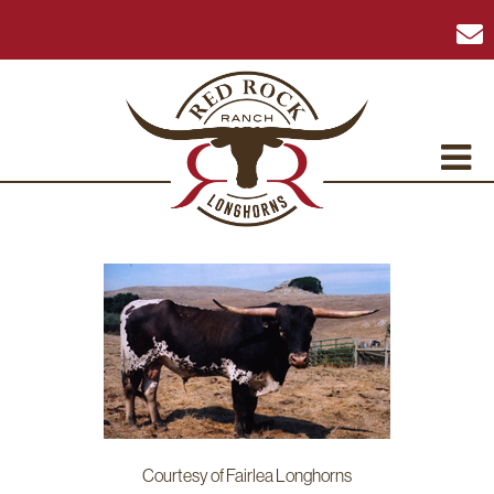
Courtesy of Fairlea Longhorns