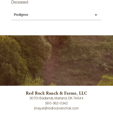
Deceased
Pedigree
Red Rock Ranch & Farms, LLC
30701 Badlands, Marland, OK 74644
580-362-0342
jmayer@redrockranchok.com