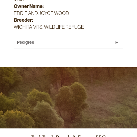
Owner Name:
EDDIE AND JOYCE WOOD
Breeder:
WICHITA MTS. WILDLIFE REFUGE
Pedigree