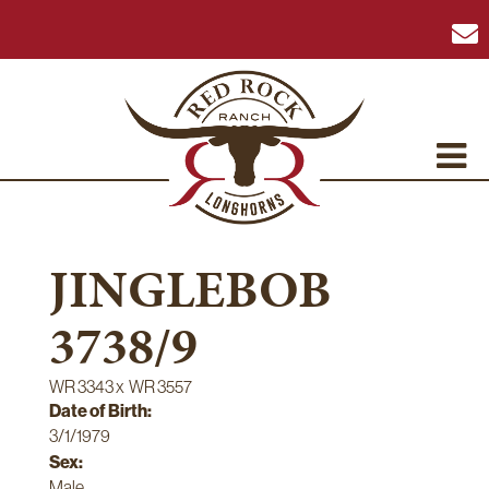
JINGLEBOB
3738/9
WR 3343
x
WR 3557
Date of Birth:
3/1/1979
Sex:
Male