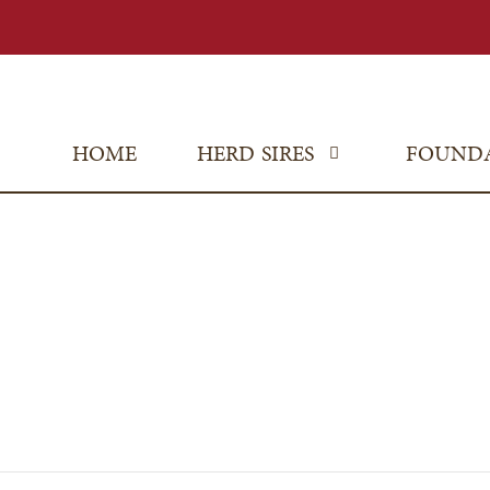
HOME
HERD SIRES
FOUND