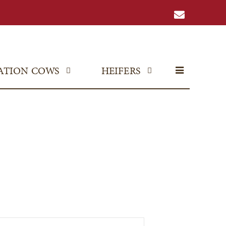
ATION COWS
HEIFERS