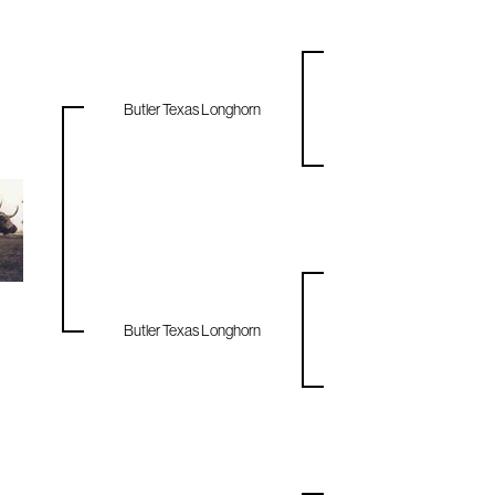
Butler Texas Longhorn
Butler Texas Longhorn