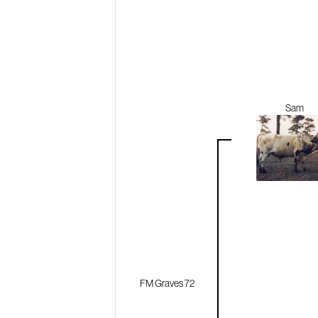
Sam
FM Graves 72