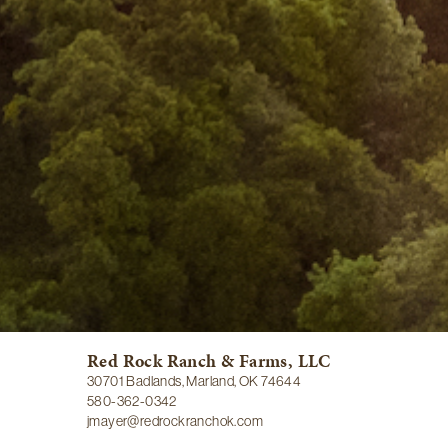
Red Rock Ranch & Farms, LLC
30701 Badlands, Marland, OK 74644
580-362-0342
jmayer@redrockranchok.com