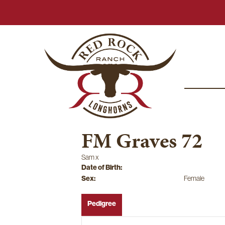
FM Graves 72
Sam
x
Date of Birth:
Sex:
Female
Pedigree