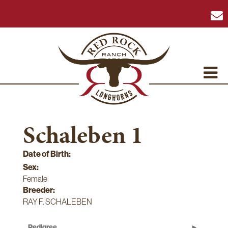
Schaleben 1
Date of Birth:
Sex:
Female
Breeder:
RAY F. SCHALEBEN
Pedigree