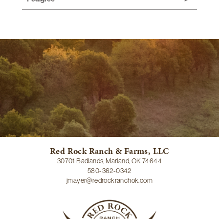
Red Rock Ranch & Farms, LLC
30701 Badlands, Marland, OK 74644
580-362-0342
jmayer@redrockranchok.com