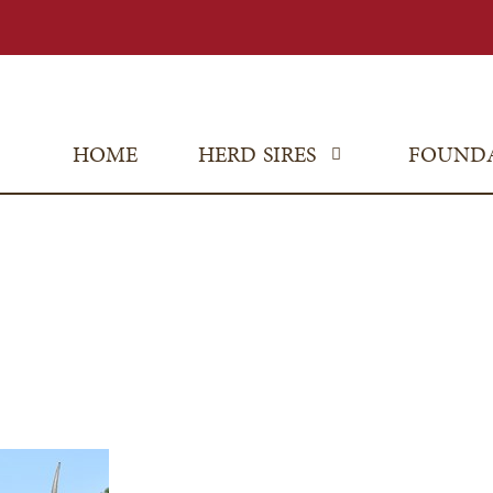
HOME
HERD SIRES
FOUND