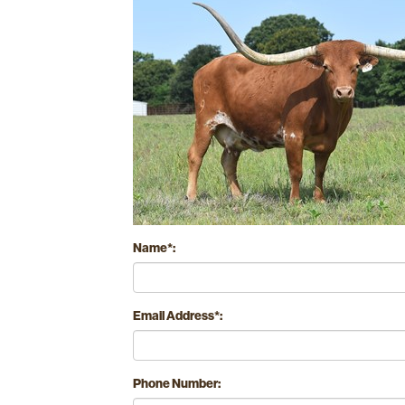
Name*:
Email Address*:
Phone Number: