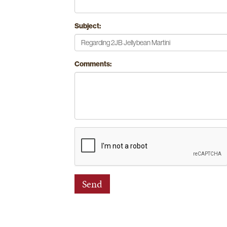
Subject:
Comments: