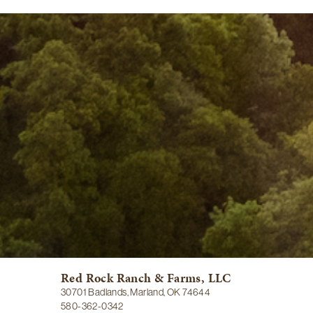
Red Rock Ranch & Farms, LLC
30701 Badlands, Marland, OK 74644
580-362-0342