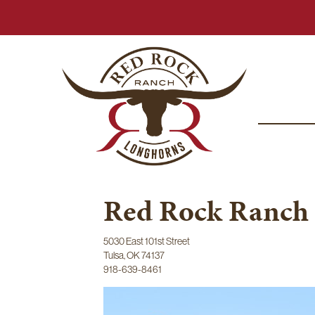
Red Rock Ranch
5030 East 101st Street
Tulsa
,
OK
74137
918-639-8461