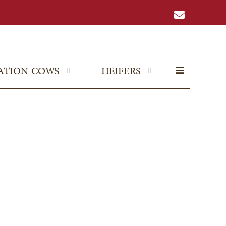
ATION COWS
HEIFERS