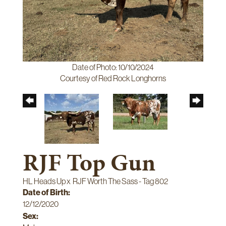
Date of Photo: 10/10/2024
Courtesy of Red Rock Longhorns
RJF Top Gun
HL Heads Up
x
RJF Worth The Sass - Tag 802
Date of Birth:
12/12/2020
Sex: