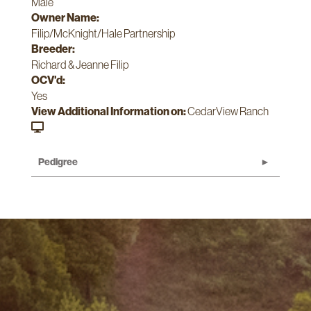
Male
Owner Name:
Filip/McKnight/Hale Partnership
Breeder:
Richard & Jeanne Filip
OCV'd:
Yes
View Additional Information on:
CedarView Ranch
Pedigree