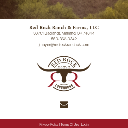
Red Rock Ranch & Farms, LLC
30701 Badlands, Marland, OK 74644
580-362-0342
jmayer@redrockranchok.com
Privacy Policy
Terms Of Use
Login