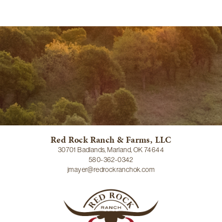
Red Rock Ranch & Farms, LLC
30701 Badlands, Marland, OK 74644
580-362-0342
jmayer@redrockranchok.com