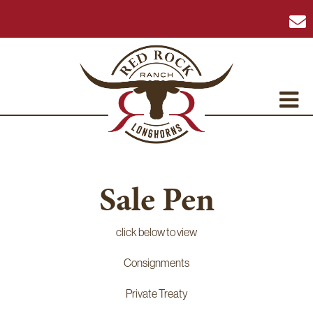
Sale Pen
click below to view
Consignments
Private Treaty