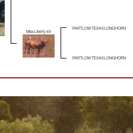
PARTLOW TEXAS LONGHORN
Miss Liberty 49
PARTLOW TEXAS LONGHORN