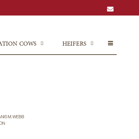
ATION COWS
HEIFERS
ANIS M. WEBB
SON