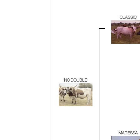
CLASSIC
NO DOUBLE
MARESSA