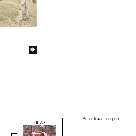
Butler Texas Longhorn
BEVO