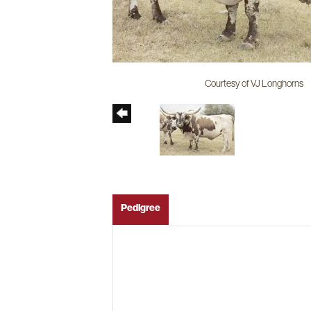
Courtesy of VJ Longhorns
Pedigree