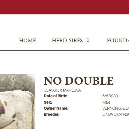
HOME
HERD SIRES
FOUND
NO DOUBLE
CLASSIC
x
MARESSA
Date of Birth:
5/8/1983
Sex:
Male
Owner Name:
VERNON G. & J
Breeder:
LINDA DICKIN