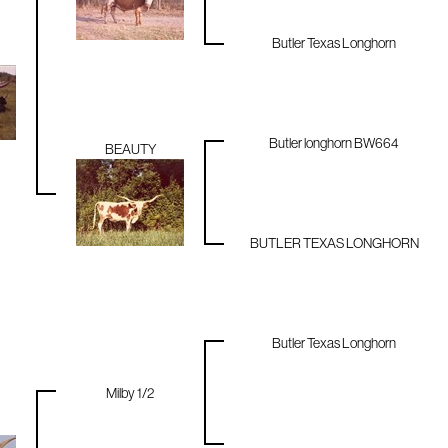
Butler Texas Longhorn
Butler longhorn BW664
BEAUTY
BUTLER TEXAS LONGHORN
Butler Texas Longhorn
Milby 1/2