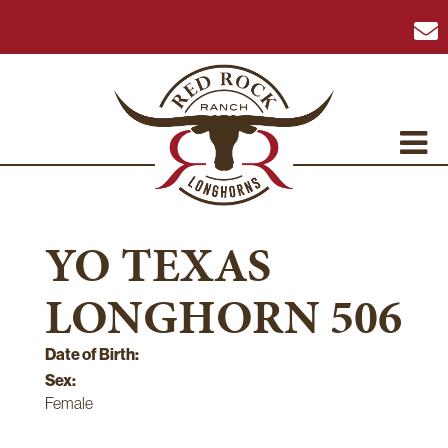
YO TEXAS
LONGHORN 506
Date of Birth:
Sex:
Female