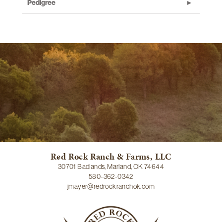
Pedigree
Red Rock Ranch & Farms, LLC
30701 Badlands, Marland, OK 74644
580-362-0342
jmayer@redrockranchok.com