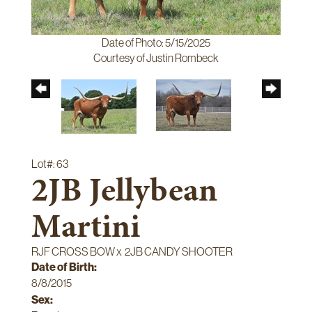
Date of Photo: 5/15/2025
Courtesy of Justin Rombeck
Lot#: 63
2JB Jellybean
Martini
RJF CROSS BOW
x
2JB CANDY SHOOTER
Date of Birth:
8/8/2015
Sex: