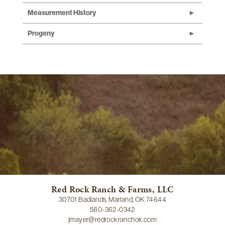
Measurement History
Progeny
Red Rock Ranch & Farms, LLC
30701 Badlands, Marland, OK 74644
580-362-0342
jmayer@redrockranchok.com