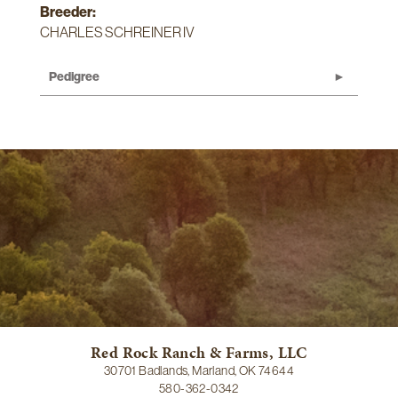
Breeder:
CHARLES SCHREINER IV
Pedigree
Red Rock Ranch & Farms, LLC
30701 Badlands, Marland, OK 74644
580-362-0342