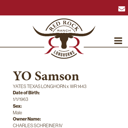
YO Samson
YATES TEXAS LONGHORN
x
WR 1443
Date of Birth:
1/1/1963
Sex:
Male
Owner Name:
CHARLES SCHREINER IV