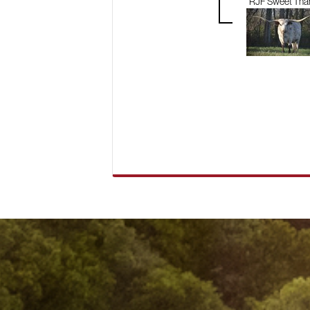
RJF Sweet Tha