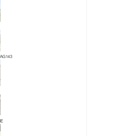
AG 143
NE