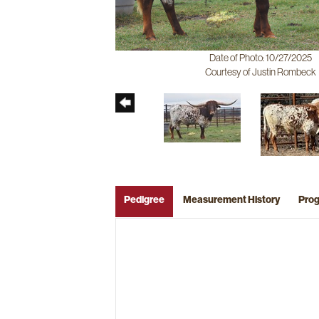
Date of Photo: 10/27/2025
Courtesy of Justin Rombeck
Pedigree
Measurement History
Pro