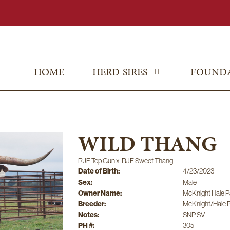
HOME
HERD SIRES
FOUND
WILD THANG
RJF Top Gun
x
RJF Sweet Thang
Date of Birth:
4/23/2023
Sex:
Male
Owner Name:
McKnight Hale P
Breeder:
McKnight/Hale P
Notes:
SNP SV
PH #:
305