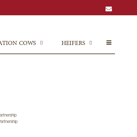
ATION COWS
HEIFERS
artnership
artnership