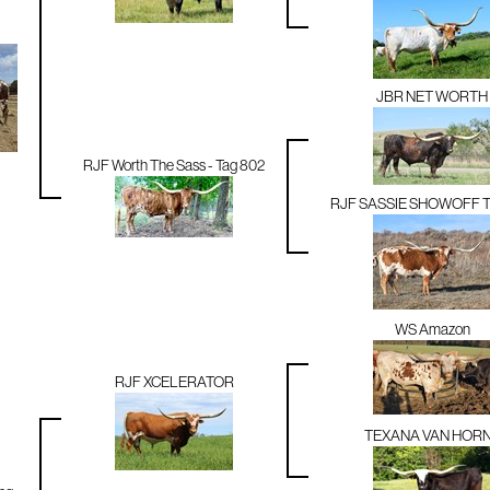
JBR NET WORTH
RJF Worth The Sass - Tag 802
RJF SASSIE SHOWOFF T
WS Amazon
RJF XCELERATOR
TEXANA VAN HOR