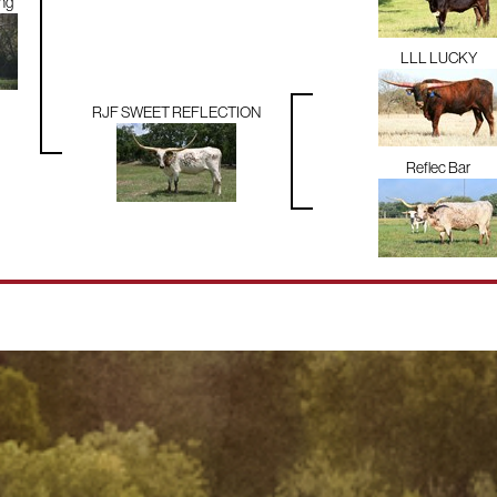
ng
LLL LUCKY
RJF SWEET REFLECTION
Reflec Bar