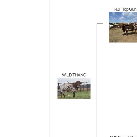
RJF Top Gun
WILD THANG