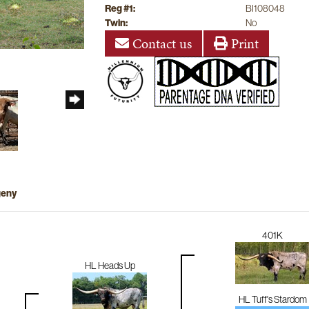
Reg #1:
BI108048
Twin:
No
Contact us
Print
geny
401K
HL Heads Up
HL Tuff's Stardom