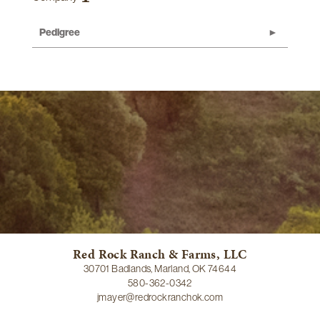
Pedigree
Red Rock Ranch & Farms, LLC
30701 Badlands, Marland, OK 74644
580-362-0342
jmayer@redrockranchok.com