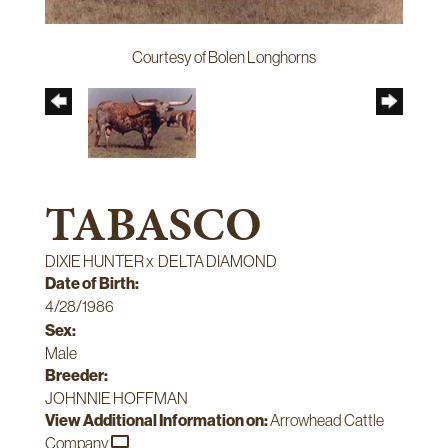
Courtesy of Bolen Longhorns
TABASCO
DIXIE HUNTER
x
DELTA DIAMOND
Date of Birth:
4/28/1986
Sex:
Male
Breeder:
JOHNNIE HOFFMAN
View Additional Information on:
Arrowhead Cattle
Company