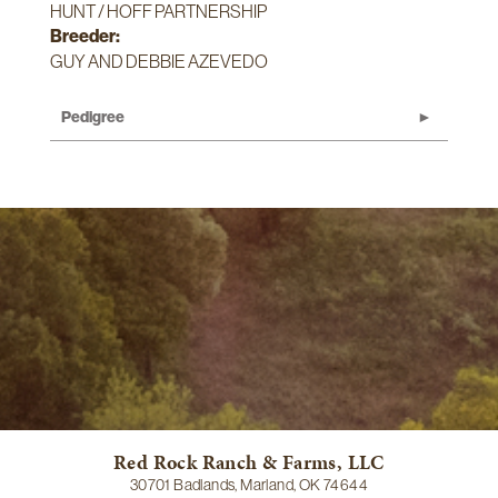
HUNT / HOFF PARTNERSHIP
Breeder:
GUY AND DEBBIE AZEVEDO
Pedigree
Red Rock Ranch & Farms, LLC
30701 Badlands, Marland, OK 74644