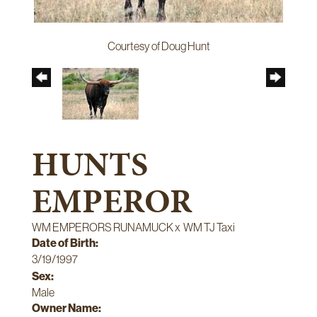
Courtesy of Doug Hunt
HUNTS
EMPEROR
WM EMPERORS RUNAMUCK
x
WM TJ Taxi
Date of Birth:
3/19/1997
Sex:
Male
Owner Name: