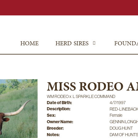
HOME
HERD SIRES
FOUND
MISS RODEO 
WM RODEO
x
L SPARKLE COMMAND
Date of Birth:
4/7/1997
Description:
RED-LINEBAC
Sex:
Female
Owner Name:
GENNIN LONG
Breeder:
DOUG HUNT
Notes:
DAM OF HUNT