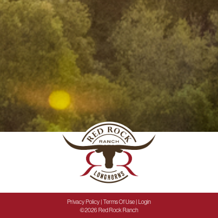
Privacy Policy
Terms Of Use
Login
©2026 Red Rock Ranch