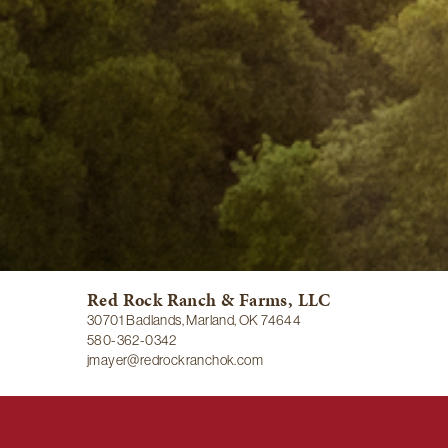
Red Rock Ranch & Farms, LLC
30701 Badlands, Marland, OK 74644
580-362-0342
jmayer@redrockranchok.com