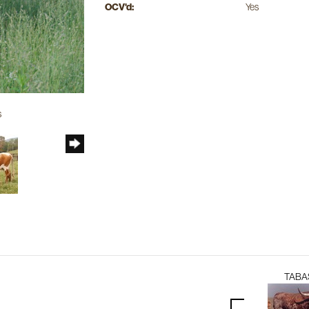
OCV'd:
Yes
s
TABA