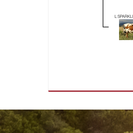
L SPARK