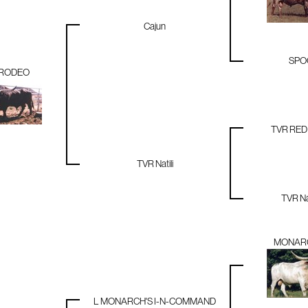
Cajun
SPO
RODEO
TVR RE
TVR Natili
TVR N
MONARC
L MONARCH'S I-N-COMMAND