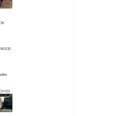
OK
D WOOD
adine
H 103