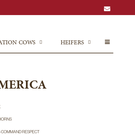
ATION COWS
HEIFERS
AMERICA
K
HORNS
S COMMAND RESPECT