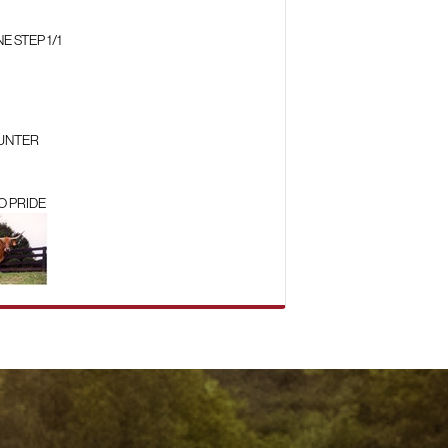
 STEP 1/1
HUNTER
O PRIDE