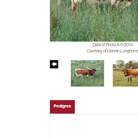
Date of Photo: 6/1/2013
Courtesy of Gennin Longhorn
Pedigree