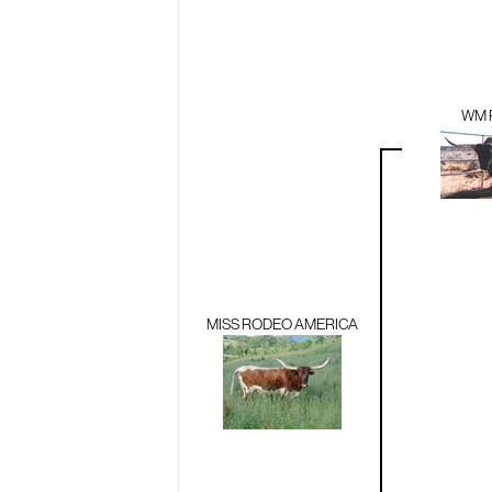
WM 
MISS RODEO AMERICA