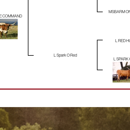
MSBARM ONE
LE COMMAND
L RED 
L Spark O Red
L SPARK 