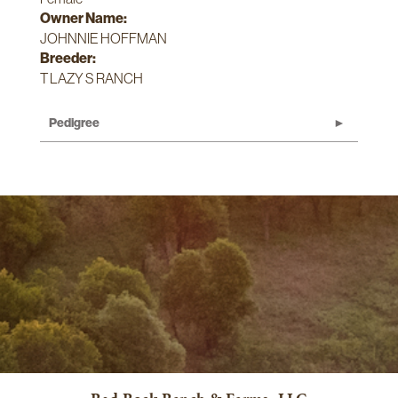
Owner Name:
JOHNNIE HOFFMAN
Breeder:
T LAZY S RANCH
Pedigree