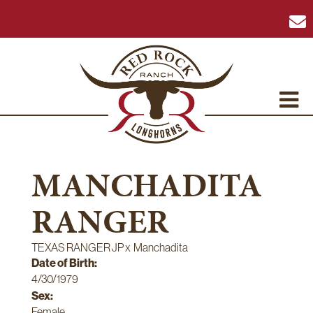
MANCHADITA
RANGER
TEXAS RANGER JP
x
Manchadita
Date of Birth:
4/30/1979
Sex:
Female