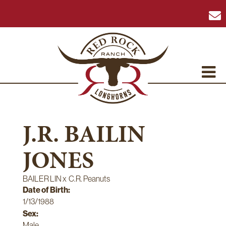
J.R. BAILIN
JONES
BAILER LIN
x
C.R. Peanuts
Date of Birth:
1/13/1988
Sex:
Male