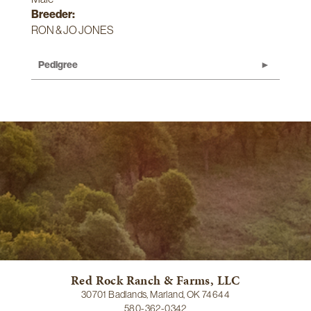
Breeder:
RON & JO JONES
Pedigree
Red Rock Ranch & Farms, LLC
30701 Badlands, Marland, OK 74644
580-362-0342