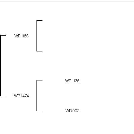
WR 1156
WR 1136
WR 1474
WR 902