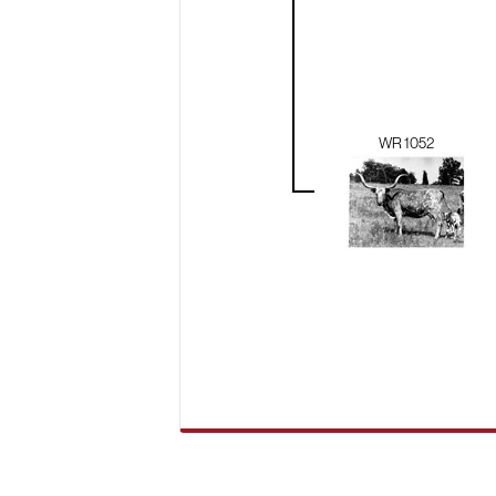
WR 1052