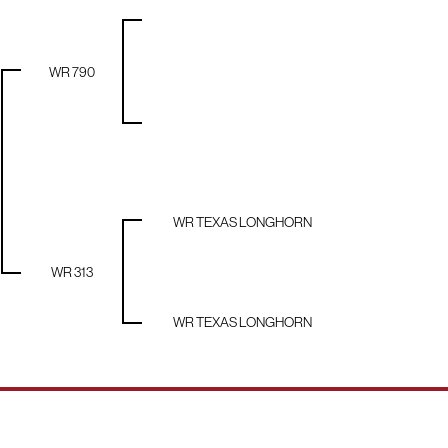
WR 790
WR TEXAS LONGHORN
WR 313
WR TEXAS LONGHORN