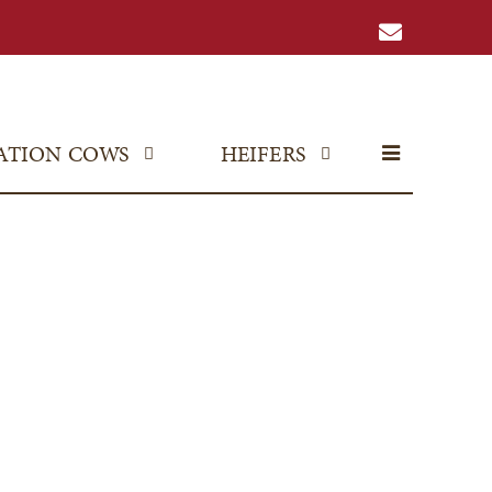
ATION COWS
HEIFERS