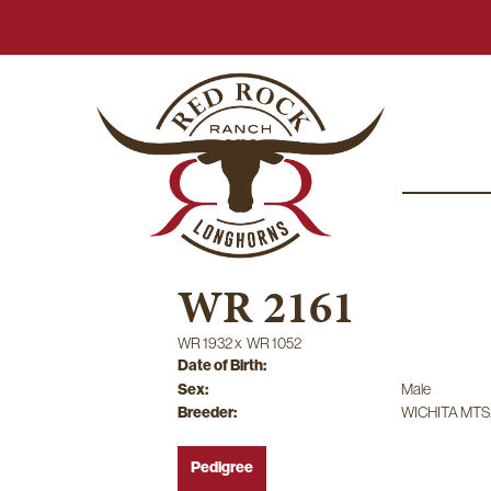
WR 2161
WR 1932
x
WR 1052
Date of Birth:
Sex:
Male
Breeder:
WICHITA MTS
Pedigree