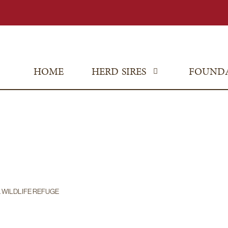
HOME
HERD SIRES
FOUND
. WILDLIFE REFUGE