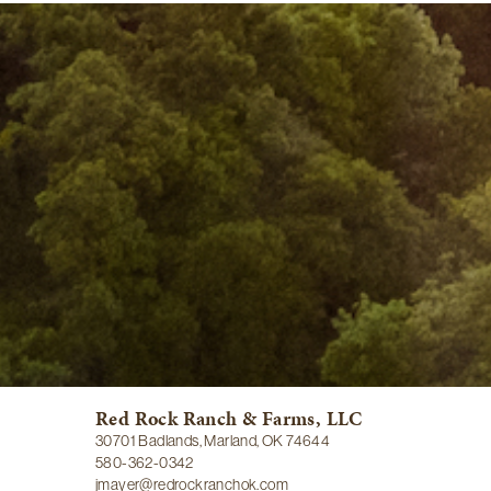
Red Rock Ranch & Farms, LLC
30701 Badlands, Marland, OK 74644
580-362-0342
jmayer@redrockranchok.com