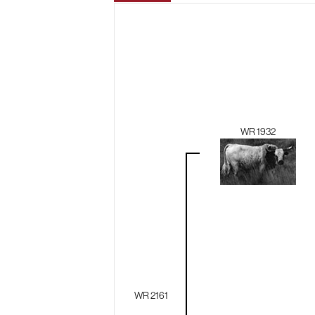
WR 1932
WR 2161