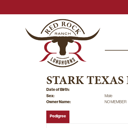
STARK TEXAS
Date of Birth:
Sex:
Male
Owner Name:
NO MEMBER
Pedigree