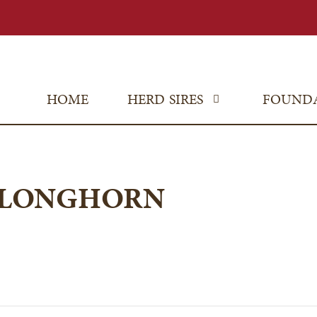
HOME
HERD SIRES
FOUND
 LONGHORN