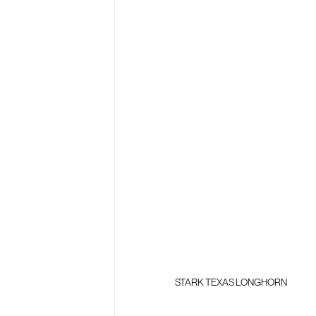
STARK TEXAS LONGHORN