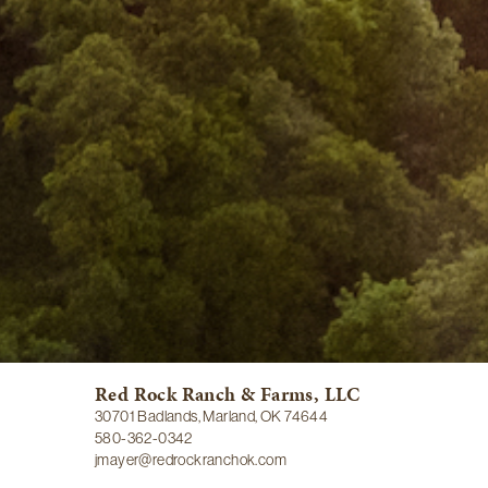
Red Rock Ranch & Farms, LLC
30701 Badlands, Marland, OK 74644
580-362-0342
jmayer@redrockranchok.com