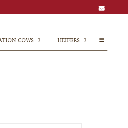
ATION COWS
HEIFERS