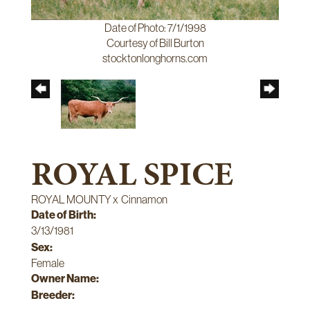
Date of Photo: 7/1/1998
Courtesy of Bill Burton
stocktonlonghorns.com
ROYAL SPICE
ROYAL MOUNTY
x
Cinnamon
Date of Birth:
3/13/1981
Sex:
Female
Owner Name:
Breeder: