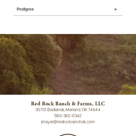
Pedigree
Red Rock Ranch & Farms, LLC
30701 Badlands, Marland, OK 74644
580-362-0342
jmayer@redrockranchok.com