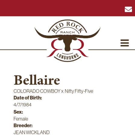
Bellaire
COLORADO COWBOY
x
Nifty Fifty-Five
Date of Birth:
4/7/1984
Sex:
Female
Breeder:
JEAN WICKLAND