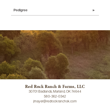
Pedigree
Red Rock Ranch & Farms, LLC
30701 Badlands, Marland, OK 74644
580-362-0342
jmayer@redrockranchok.com