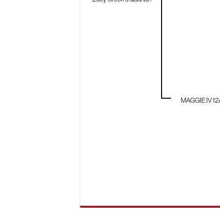
MAGGIE IV 12