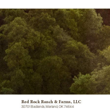
Red Rock Ranch & Farms, LLC
30701 Badlands, Marland, OK 74644