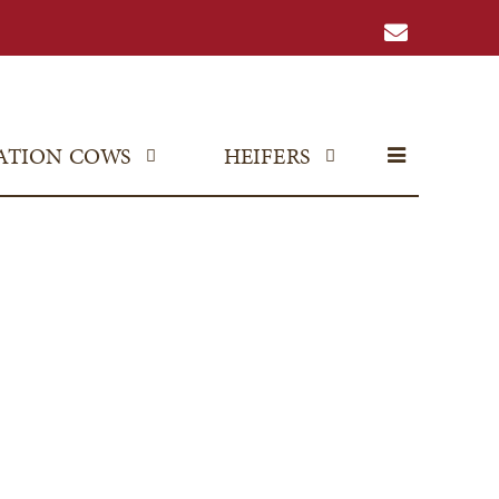
ATION COWS
HEIFERS