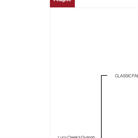
CLASSIC FA
Lucy Creek's Quanah