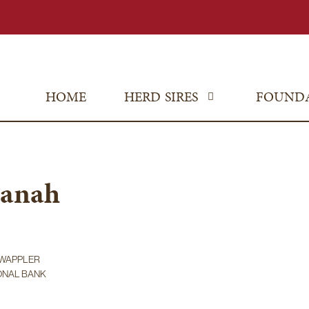
HOME
HERD SIRES
FOUND
uanah
A WAPPLER
IONAL BANK