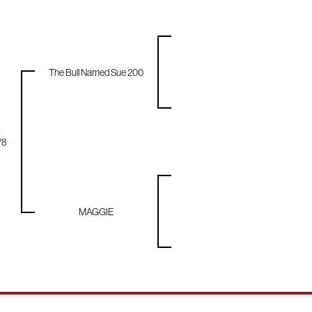
The Bull Named Sue 200
/8
MAGGIE