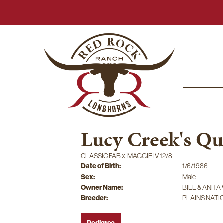
Lucy Creek's Q
CLASSIC FAB
x
MAGGIE IV 12/8
Date of Birth:
1/6/1986
Sex:
Male
Owner Name:
BILL & ANIT
Breeder:
PLAINS NAT
Pedigree