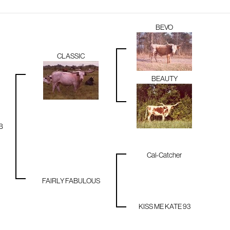
BEVO
CLASSIC
BEAUTY
B
Cal-Catcher
FAIRLY FABULOUS
KISS ME KATE 93