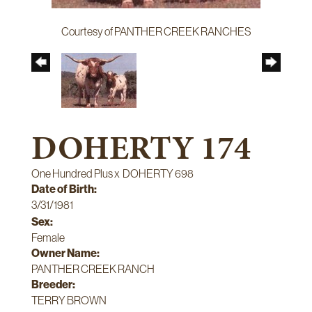
Courtesy of PANTHER CREEK RANCHES
DOHERTY 174
One Hundred Plus
x
DOHERTY 698
Date of Birth:
3/31/1981
Sex:
Female
Owner Name:
PANTHER CREEK RANCH
Breeder:
TERRY BROWN