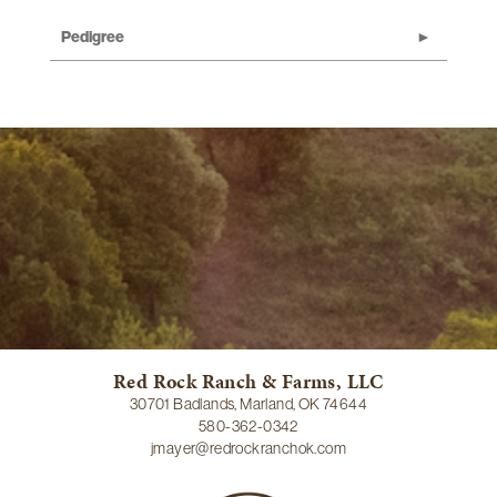
Pedigree
Red Rock Ranch & Farms, LLC
30701 Badlands, Marland, OK 74644
580-362-0342
jmayer@redrockranchok.com