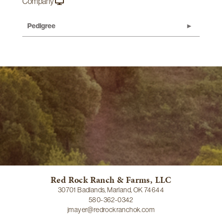
Company
Pedigree
Red Rock Ranch & Farms, LLC
30701 Badlands, Marland, OK 74644
580-362-0342
jmayer@redrockranchok.com