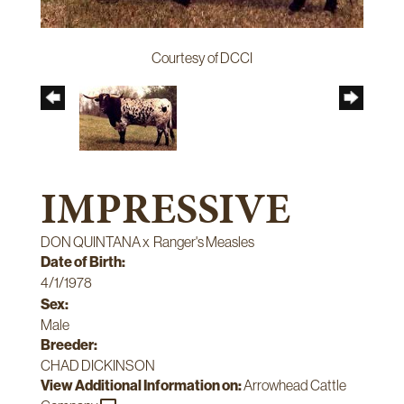
Courtesy of DCCI
IMPRESSIVE
DON QUINTANA
x
Ranger's Measles
Date of Birth:
4/1/1978
Sex:
Male
Breeder:
CHAD DICKINSON
View Additional Information on:
Arrowhead Cattle