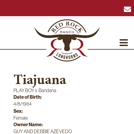
Tiajuana
PLAY BOY
x
Bandana
Date of Birth:
4/8/1984
Sex:
Female
Owner Name:
GUY AND DEBBIE AZEVEDO