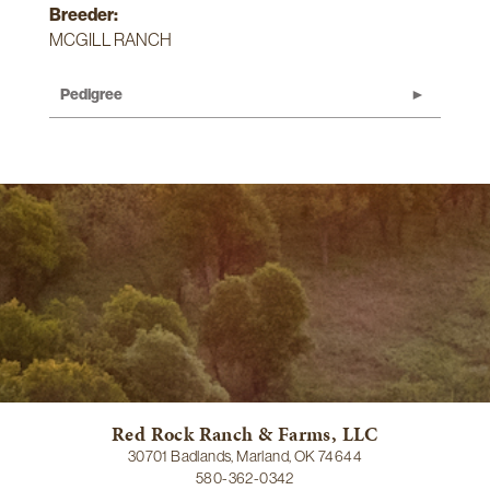
Breeder:
MCGILL RANCH
Pedigree
Red Rock Ranch & Farms, LLC
30701 Badlands, Marland, OK 74644
580-362-0342