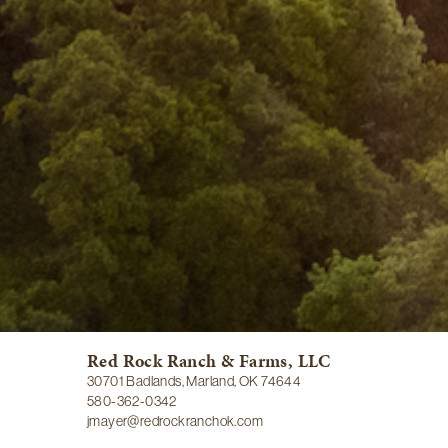
Red Rock Ranch & Farms, LLC
30701 Badlands, Marland, OK 74644
580-362-0342
jmayer@redrockranchok.com