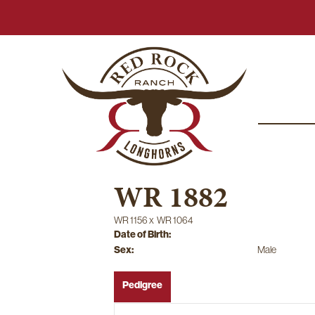
WR 1882
WR 1156
x
WR 1064
Date of Birth:
Sex:
Male
Pedigree