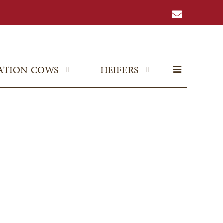
ATION COWS
HEIFERS