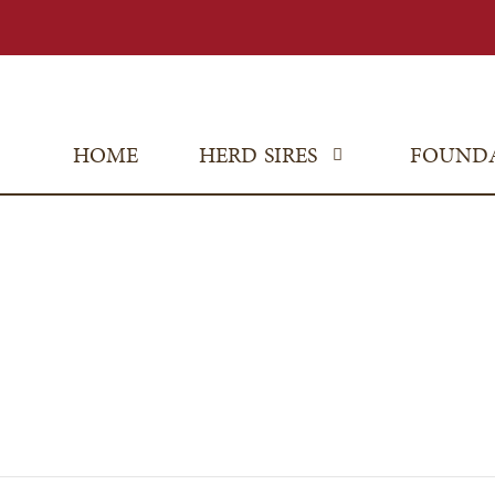
HOME
HERD SIRES
FOUND