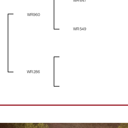
WR 647
WR960
WR 549
WR 286