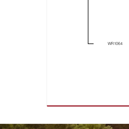
WR 1064