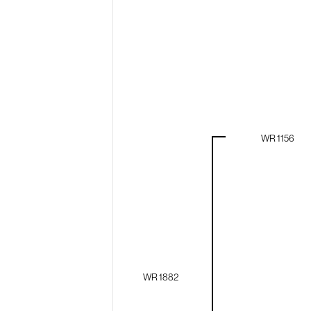
WR 1156
WR 1882