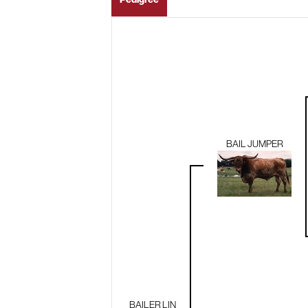
BAIL JUMPER
BAILER LIN