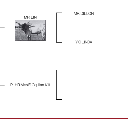
MR. DILLON
MR. LIN
Y O LINDA
PLHR Miss El Capitan 1/11