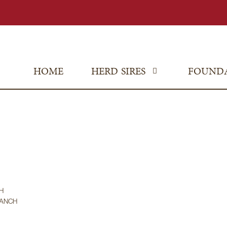
HOME
HERD SIRES
FOUND
H
RANCH