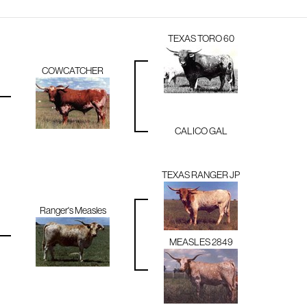
TEXAS TORO 60
COWCATCHER
CALICO GAL
TEXAS RANGER JP
Ranger's Measles
MEASLES 2849