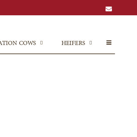
ATION COWS
HEIFERS