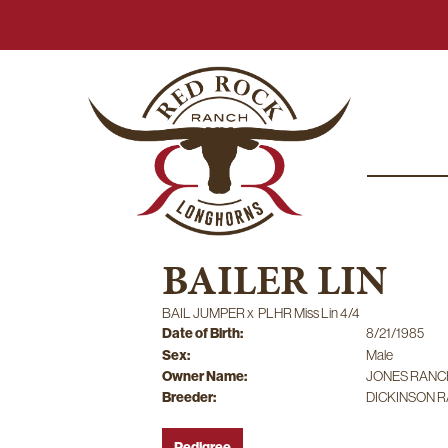
BAILER LIN
BAIL JUMPER
x
PLHR Miss Lin 4/4
Date of Birth:
8/21/1985
Sex:
Male
Owner Name:
JONES RANC
Breeder:
DICKINSON 
Pedigree