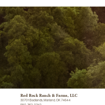
Red Rock Ranch & Farms, LLC
30701 Badlands, Marland, OK 74644
580-362-0342