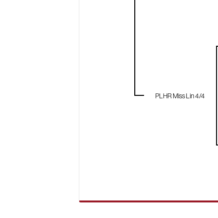
PLHR Miss Lin 4/4