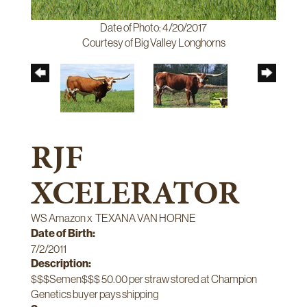
Date of Photo: 4/20/2017
Courtesy of Big Valley Longhorns
RJF
XCELERATOR
WS Amazon
x
TEXANA VAN HORNE
Date of Birth:
7/2/2011
Description:
$$$Semen$$$ 50.00 per straw stored at Champion
Genetics buyer pays shipping