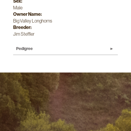
Sex:
Male
Owner Name:
Big Valley Longhorns
Breeder:
Jim Steffler
Pedigree