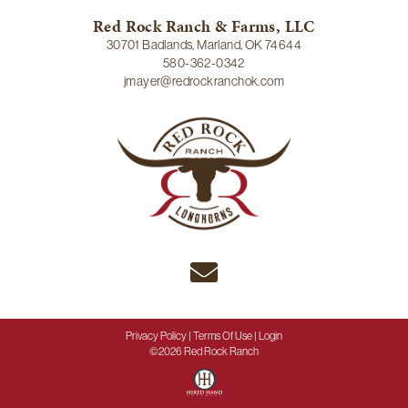
Red Rock Ranch & Farms, LLC
30701 Badlands, Marland, OK 74644
580-362-0342
jmayer@redrockranchok.com
Privacy Policy
Terms Of Use
Login
©2026 Red Rock Ranch