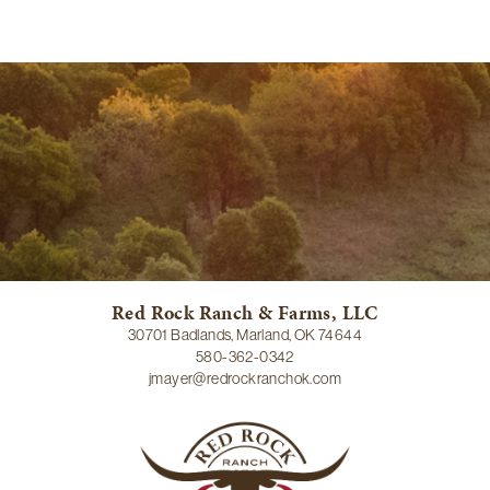
Red Rock Ranch & Farms, LLC
30701 Badlands, Marland, OK 74644
580-362-0342
jmayer@redrockranchok.com