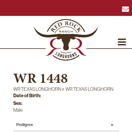
WR 1448
WR TEXAS LONGHORN
x
WR TEXAS LONGHORN
Date of Birth:
Sex:
Male
Pedigree