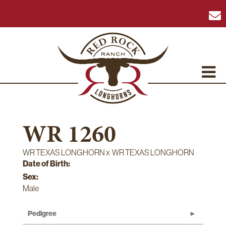
WR 1260
WR TEXAS LONGHORN
x
WR TEXAS LONGHORN
Date of Birth:
Sex:
Male
Pedigree