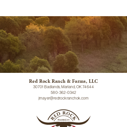
Red Rock Ranch & Farms, LLC
30701 Badlands, Marland, OK 74644
580-362-0342
jmayer@redrockranchok.com