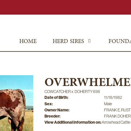
HOME
HERD SIRES
FOUND
OVERWHELME
COWCATCHER
x
DOHERTY 698
Date of Birth:
11/18/1982
Sex:
Male
Owner Name:
FRANK E. RUST
Breeder:
FRANK DOHER
View Additional Information on:
Arrowhead Cattl