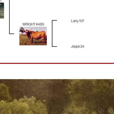
8
Larry 107
WRIGHT #489
Jaque 24