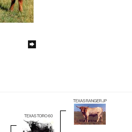
TEXAS RANGER JP
TEXAS TORO 60