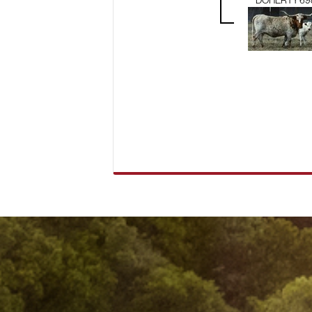
DOHERTY 69