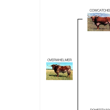
COWCATCHE
OVERWHELMER