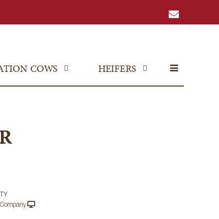
ATION COWS
HEIFERS
R
TY
e Company