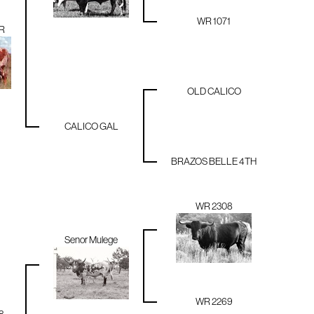
WR 1071
R
OLD CALICO
CALICO GAL
BRAZOS BELLE 4TH
WR 2308
Senor Mulege
WR 2269