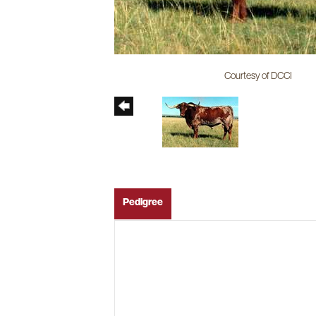
Courtesy of DCCI
Pedigree