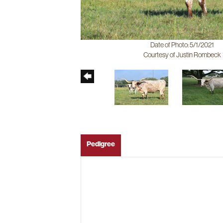
Date of Photo: 5/1/2021
Courtesy of Justin Rombeck
Pedigree