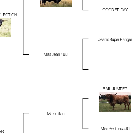
GOOD FRIDAY
FLECTION
Jean's Super Ranger
Miss Jean 498
BAIL JUMPER
Maximilian
Miss Redmac 491
AR