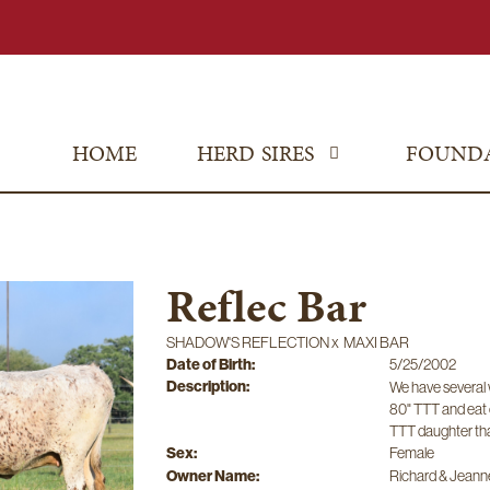
HOME
HERD SIRES
FOUND
Reflec Bar
SHADOW'S REFLECTION
x
MAXI BAR
Date of Birth:
5/25/2002
Description:
We have several w
80" TTT and eat 
TTT daughter tha
Sex:
Female
Owner Name:
Richard & Jeanne