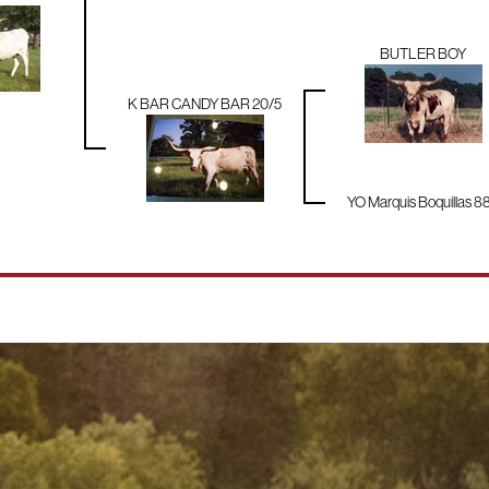
BUTLER BOY
K BAR CANDY BAR 20/5
YO Marquis Boquillas 8