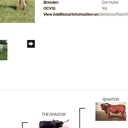
Breeder:
Don Huber
OCV'd:
Yes
View Additional Information on:
Bentwood Ranch
SENATOR
THE SHADOW