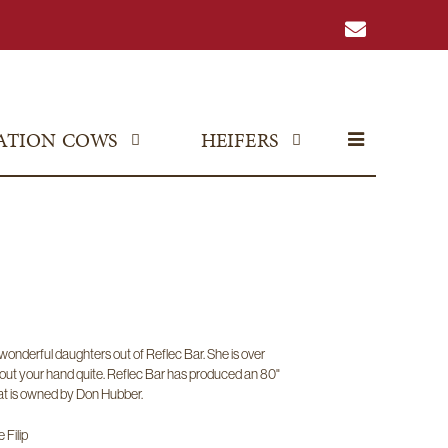
ATION COWS
HEIFERS
onderful daughters out of Reflec Bar. She is over
out your hand quite. Reflec Bar has produced an 80"
t is owned by Don Hubber.
 Filip