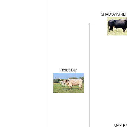
SHADOW'S RE
Reflec Bar
MAXI B