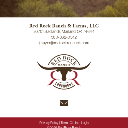
Red Rock Ranch & Farms, LLC
30701 Badlands, Marland, OK 74644
580-362-0342
jmayer@redrockranchok.com
Privacy Policy
Terms Of Use
Login
©2026 Red Rock Ranch