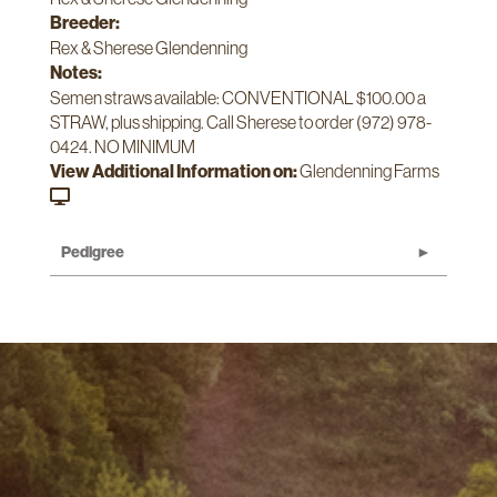
Breeder:
Rex & Sherese Glendenning
Notes:
Semen straws available: CONVENTIONAL $100.00 a
STRAW, plus shipping. Call Sherese to order (972) 978-
0424. NO MINIMUM
View Additional Information on:
Glendenning Farms
Pedigree