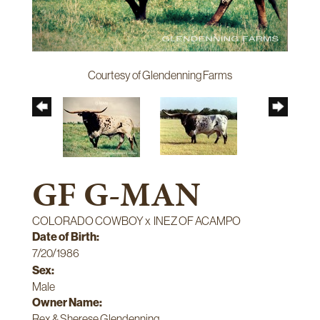
Courtesy of Glendenning Farms
GF G-MAN
COLORADO COWBOY
x
INEZ OF ACAMPO
Date of Birth:
7/20/1986
Sex:
Male
Owner Name:
Rex & Sherese Glendenning