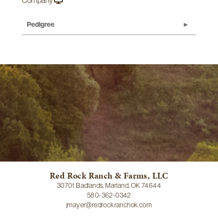
Company
Pedigree
Red Rock Ranch & Farms, LLC
30701 Badlands, Marland, OK 74644
580-362-0342
jmayer@redrockranchok.com