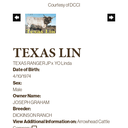
Courtesy of DCCI
TEXAS LIN
TEXAS RANGER JP
x
YO Linda
Date of Birth:
4/10/1974
Sex:
Male
Owner Name:
JOSEPH GRAHAM
Breeder:
DICKINSON RANCH
View Additional Information on:
Arrowhead Cattle