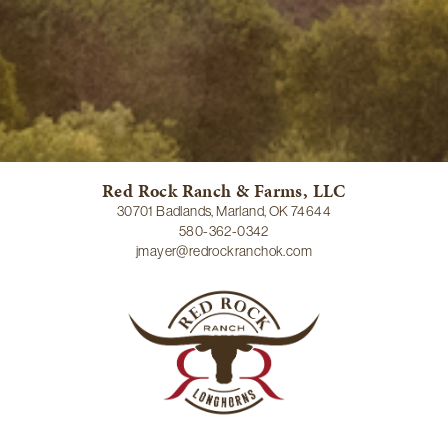
Red Rock Ranch & Farms, LLC
30701 Badlands, Marland, OK 74644
580-362-0342
jmayer@redrockranchok.com