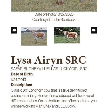
Date of Photo: 10/27/2025
Courtesy of Justin Rombeck
Lysa Airyn SRC
SAFARI BL CHEX
x
LUELLA'S LUCKY GIRL SRC
Date of Birth:
1/24/2013
Description:
Classic 80" Longhorn cow that is a true definition of
bovine femininity. Her sire has produced well for several
different ranches. On the bottom side of her pedigree you
will see Working Man Chex and LLL Lucky.