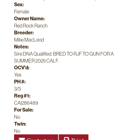
Sex:
Female
Owner Name:
Red Rock Ranch
Breeder:
Mike MacLeod
Notes:
Sire DNA Qualified. BRED TO RJF TO GUN FOR A
SUMMER 2025 CALF.
OCV'd:
Yes
PH #:
3/3
Reg #1:
CAI286489
For Sale:
No
Twin:
No