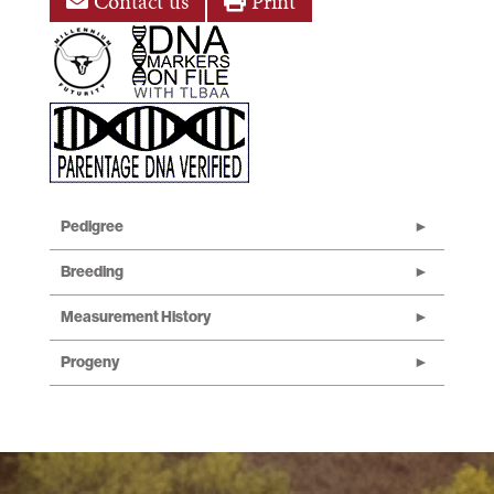
Contact us
Print
Pedigree
Breeding
Measurement History
Progeny