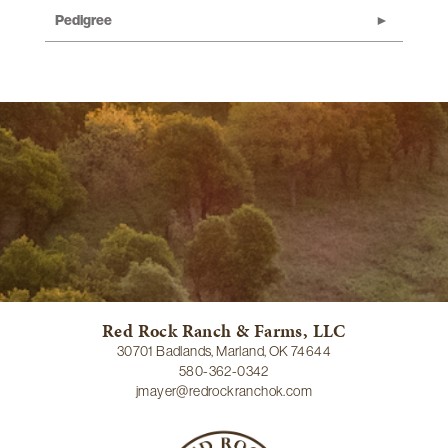
Pedigree
Red Rock Ranch & Farms, LLC
30701 Badlands, Marland, OK 74644
580-362-0342
jmayer@redrockranchok.com