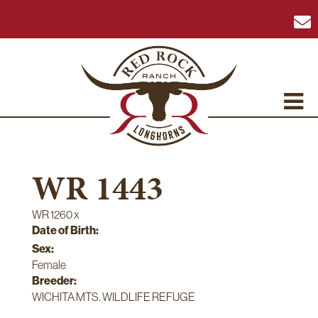
WR 1443
WR 1260
x
Date of Birth:
Sex:
Female
Breeder:
WICHITA MTS. WILDLIFE REFUGE