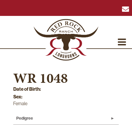
WR 1048
Date of Birth:
Sex:
Female
Pedigree