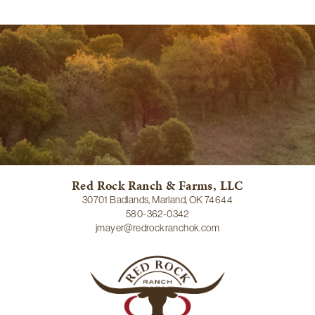
Red Rock Ranch & Farms, LLC
30701 Badlands, Marland, OK 74644
580-362-0342
jmayer@redrockranchok.com