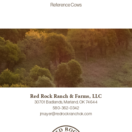
Reference Cows
Red Rock Ranch & Farms, LLC
30701 Badlands, Marland, OK 74644
580-362-0342
jmayer@redrockranchok.com