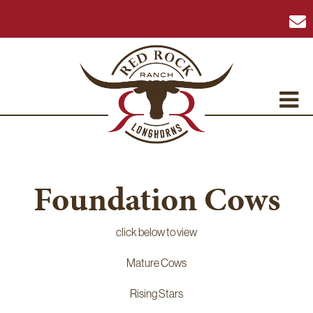
Foundation Cows
click below to view
Mature Cows
Rising Stars