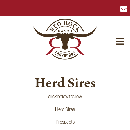
Herd Sires
click below to view
Herd Sires
Prospects