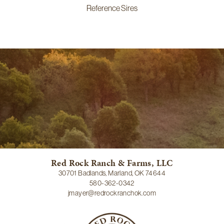
Reference Sires
Red Rock Ranch & Farms, LLC
30701 Badlands, Marland, OK 74644
580-362-0342
jmayer@redrockranchok.com