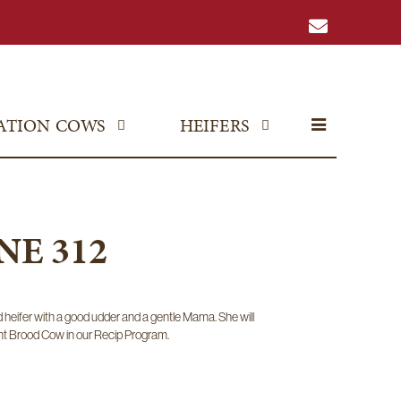
ATION COWS
HEIFERS
E 312
ed heifer with a good udder and a gentle Mama. She will
t Brood Cow in our Recip Program.