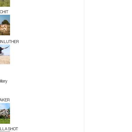
TCHIT
N LUTHER
llary
AKER
LLA SHOT