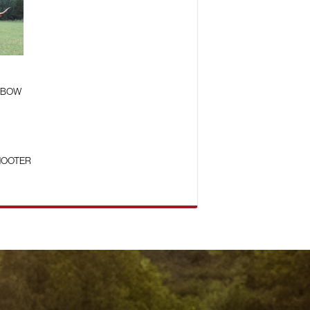
 BOW
HOOTER