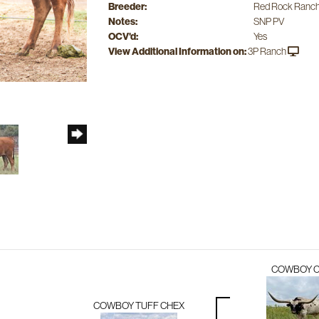
Breeder:
Red Rock Ranch
Notes:
SNP PV
OCV'd:
Yes
View Additional Information on:
3P Ranch
COWBOY 
COWBOY TUFF CHEX