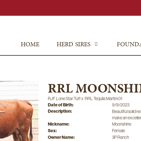
HOME
HERD SIRES
FOUND
RRL MOONSHIN
RJF Lone Star Tuff
x
RRL Tequila Martini 01
Date of Birth:
9/9/2023
Description:
Beautiful solid r
make an excellen
Nickname:
Moonshine
Sex:
Female
Owner Name:
3P Ranch