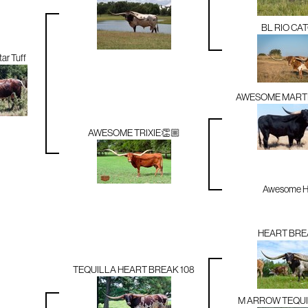
BL RIO CA
ar Tuff
AWESOME MARTI
AWESOME TRIXIE👏🏼
Awesome Hi
HEART BRE
TEQUILLA HEART BREAK 108
M ARROW TEQUI