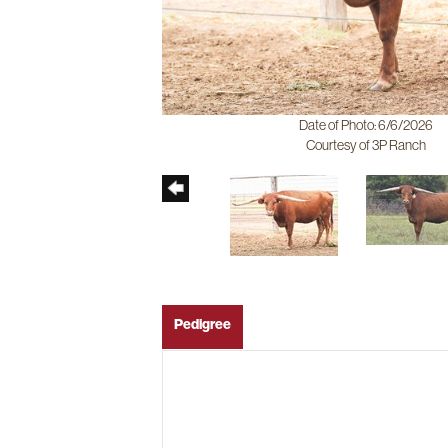
Date of Photo: 6/6/2026
Courtesy of 3P Ranch
Pedigree