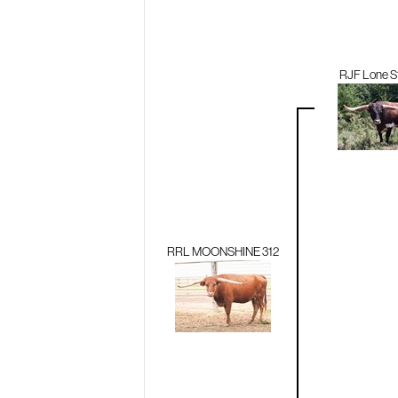
RJF Lone St
RRL MOONSHINE 312