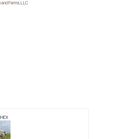
 and Farms, LLC
CHEX