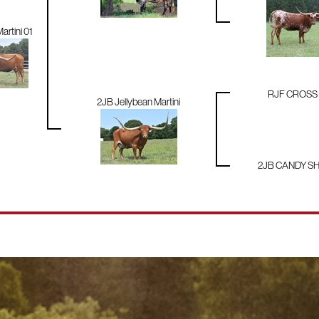
artini 01
RJF CROSS
2JB Jellybean Martini
2JB CANDY S