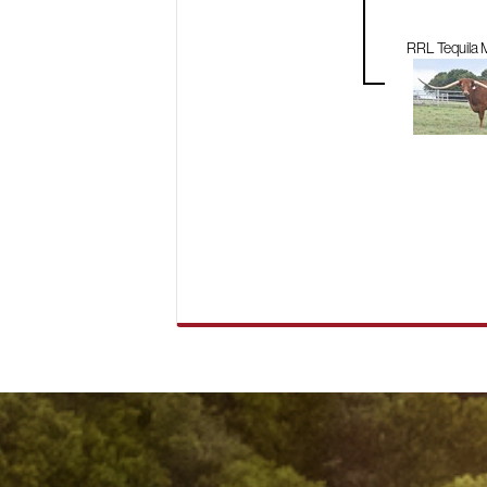
RRL Tequila M