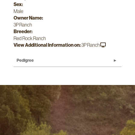
Sex:
Male
Owner Name:
3P Ranch
Breeder:
Red Rock Ranch
View Additional Information on:
3P Ranch
Pedigree