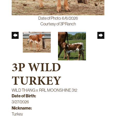
Date of Photo: 6/6/2026
Courtesy of 3P Ranch
3P WILD
TURKEY
WILD THANG
x
RRL MOONSHINE 312
Date of Birth:
3/27/2026
Nickname:
Turkey