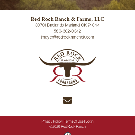
Red Rock Ranch & Farms, LLC
30701 Badlands, Marland, OK 74644
580-362-0342
jmayer@redrockranchok.com
Privacy Policy
Terms Of Use
Login
©2026 Red Rock Ranch