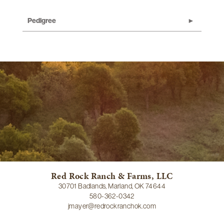
Pedigree
Red Rock Ranch & Farms, LLC
30701 Badlands, Marland, OK 74644
580-362-0342
jmayer@redrockranchok.com