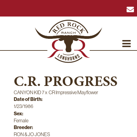
C.R. PROGRESS
CANYON KID 7
x
CR Impressive Mayflower
Date of Birth:
1/23/1986
Sex:
Female
Breeder:
RON & JO JONES