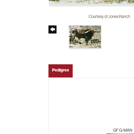
Courtesy of Jones Ranch
Pedigree
GF G-MAN