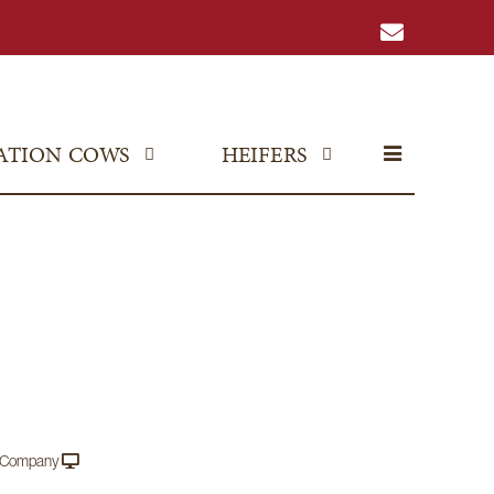
ATION COWS
HEIFERS
e Company