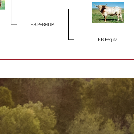
E.B. PERFIDIA
E.B. Pequita