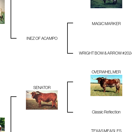
MAGIC MARKER
INEZ OF ACAMPO
WRIGHT BOW & ARROW #202
OVERWHELMER
SENATOR
Classic Reflection
TEXAS MEASLES