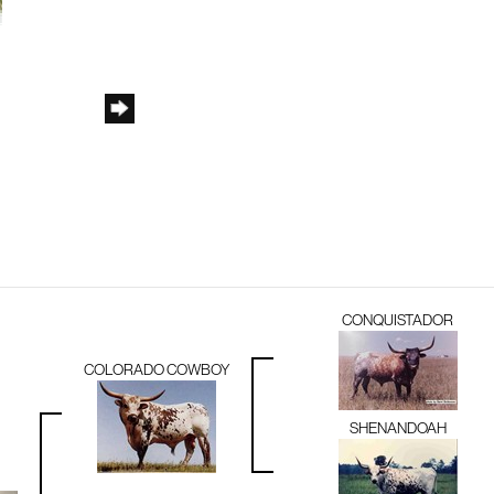
CONQUISTADOR
COLORADO COWBOY
SHENANDOAH