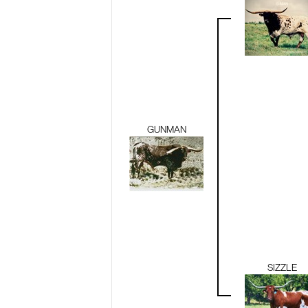
GUNMAN
SIZZLE