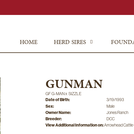
HOME
HERD SIRES
FOUND
GUNMAN
GF G-MAN
x
SIZZLE
Date of Birth:
3/19/1993
Sex:
Male
Owner Name:
Jones Ranch
Breeder:
DCC
View Additional Information on:
Arrowhead Cattl