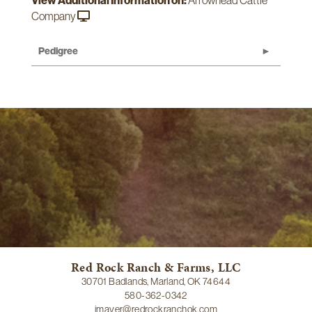
View Additional Information on:
Arrowhead Cattle
Company
Pedigree
Red Rock Ranch & Farms, LLC
30701 Badlands, Marland, OK 74644
580-362-0342
jmayer@redrockranchok.com