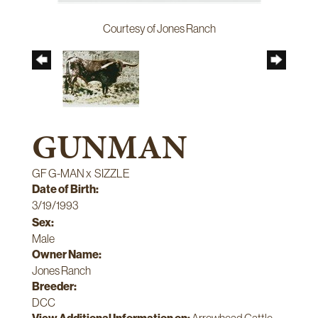
Courtesy of Jones Ranch
GUNMAN
GF G-MAN
x
SIZZLE
Date of Birth:
3/19/1993
Sex:
Male
Owner Name:
Jones Ranch
Breeder:
DCC