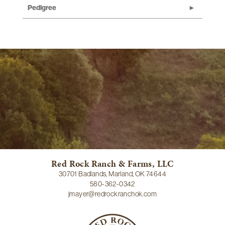
Pedigree
Red Rock Ranch & Farms, LLC
30701 Badlands, Marland, OK 74644
580-362-0342
jmayer@redrockranchok.com