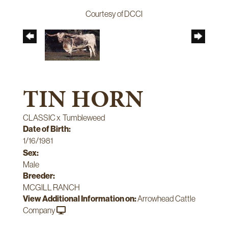
Courtesy of DCCI
TIN HORN
CLASSIC
x
Tumbleweed
Date of Birth:
1/16/1981
Sex:
Male
Breeder:
MCGILL RANCH
View Additional Information on:
Arrowhead Cattle
Company