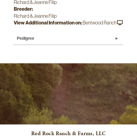
Richard & Jeanne Filip
Breeder:
Richard & Jeanne Filip
View Additional Information on:
Bentwood Ranch
Pedigree
Red Rock Ranch & Farms, LLC