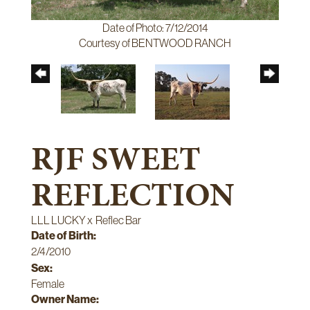
Date of Photo: 7/12/2014
Courtesy of BENTWOOD RANCH
RJF SWEET
REFLECTION
LLL LUCKY
x
Reflec Bar
Date of Birth:
2/4/2010
Sex:
Female
Owner Name: