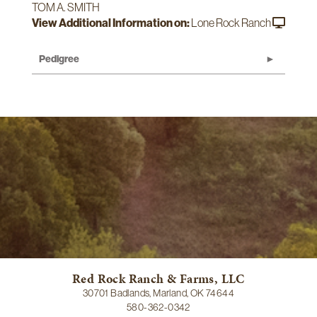
TOM A. SMITH
View Additional Information on:
Lone Rock Ranch
Pedigree
Red Rock Ranch & Farms, LLC
30701 Badlands, Marland, OK 74644
580-362-0342