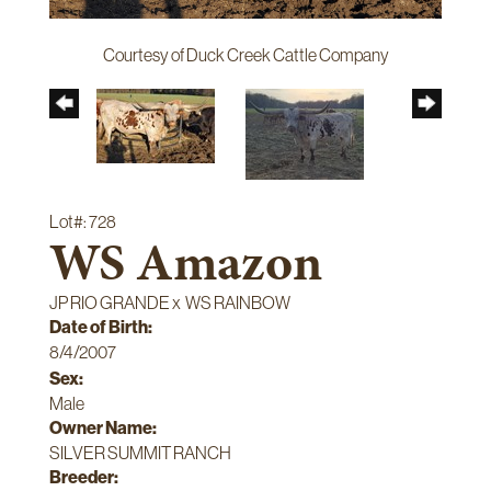
Courtesy of Duck Creek Cattle Company
Lot#: 728
WS Amazon
JP RIO GRANDE
x
WS RAINBOW
Date of Birth:
8/4/2007
Sex:
Male
Owner Name:
SILVER SUMMIT RANCH
Breeder: