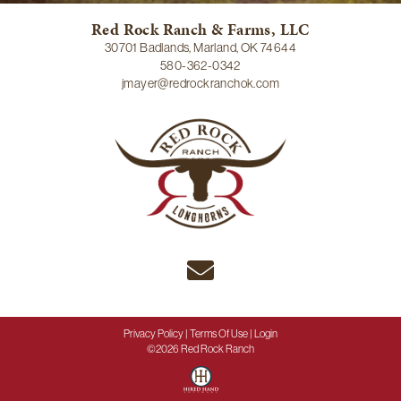
Red Rock Ranch & Farms, LLC
30701 Badlands, Marland, OK 74644
580-362-0342
jmayer@redrockranchok.com
Privacy Policy
Terms Of Use
Login
©2026 Red Rock Ranch