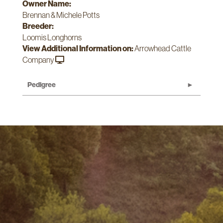
Owner Name:
Brennan & Michele Potts
Breeder:
Loomis Longhorns
View Additional Information on:
Arrowhead Cattle
Company
Pedigree