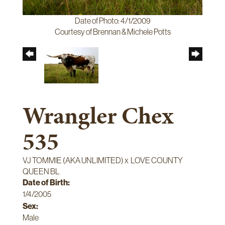
Date of Photo: 4/1/2009
Courtesy of Brennan & Michele Potts
Wrangler Chex
535
VJ TOMMIE (AKA UNLIMITED)
x
LOVE COUNTY
QUEEN BL
Date of Birth:
1/4/2005
Sex:
Male